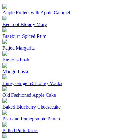
Apple Fritters with Apple Caramel
Beetroot Bloody Mary
Braeburn Spiced Rum
Feijoa Margarita
Envious Pash
Mango Lassi
Lime, Ginger & Honey Vodka
Old Fashioned Apple Cake
Baked Blueberry Cheesecake
Pear and Pomegranate Punch
Pulled Pork Tacos