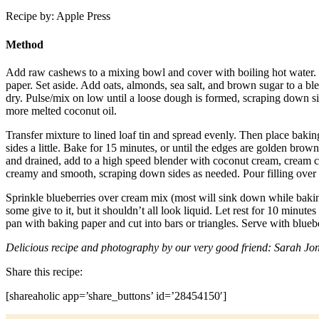
Recipe by: Apple Press
Method
Add raw cashews to a mixing bowl and cover with boiling hot water. L
paper. Set aside. Add oats, almonds, sea salt, and brown sugar to a bl
dry. Pulse/mix on low until a loose dough is formed, scraping down si
more melted coconut oil.
Transfer mixture to lined loaf tin and spread evenly. Then place baking
sides a little. Bake for 15 minutes, or until the edges are golden br
and drained, add to a high speed blender with coconut cream, cream che
creamy and smooth, scraping down sides as needed. Pour filling over 
Sprinkle blueberries over cream mix (most will sink down while baking)
some give to it, but it shouldn’t all look liquid. Let rest for 10 minute
pan with baking paper and cut into bars or triangles. Serve with blueber
Delicious recipe and photography by our very good friend: Sarah Jo
Share this recipe:
[shareaholic app=’share_buttons’ id=’28454150′]