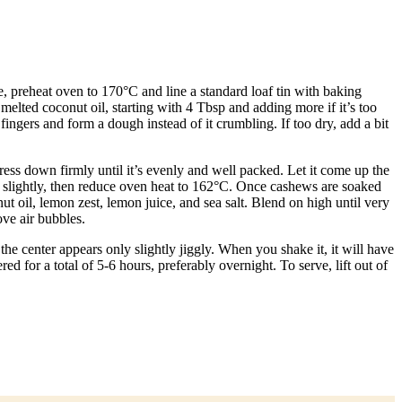
, preheat oven to 170°C and line a standard loaf tin with baking
melted coconut oil, starting with 4 Tbsp and adding more if it’s too
ngers and form a dough instead of it crumbling. If too dry, add a bit
press down firmly until it’s evenly and well packed. Let it come up the
l slightly, then reduce oven heat to 162°C. Once cashews are soaked
t oil, lemon zest, lemon juice, and sea salt. Blend on high until very
ve air bubbles.
he center appears only slightly jiggly. When you shake it, it will have
ed for a total of 5-6 hours, preferably overnight. To serve, lift out of