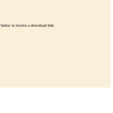
s below to receive a download link.