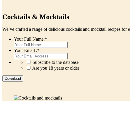
Cocktails & Mocktails
We’ve crafted a range of delicious cocktails and mocktail recipes for 
Your Full Name:
*
Your Email :
*
Subscribe to the database
Are you 18 years or older