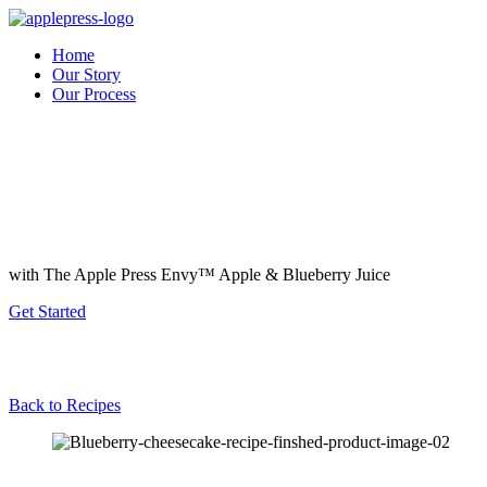
Home
Our Story
Our Process
with The Apple Press Envy™️ Apple & Blueberry Juice
Get Started
Back to Recipes