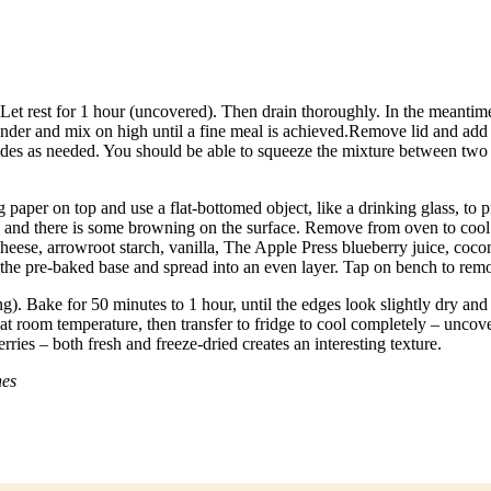
et rest for 1 hour (uncovered). Then drain thoroughly. In the meantime
ender and mix on high until a fine meal is achieved.Remove lid and add 
des as needed. You should be able to squeeze the mixture between two fi
 paper on top and use a flat-bottomed object, like a drinking glass, to 
own and there is some browning on the surface. Remove from oven to coo
ese, arrowroot starch, vanilla, The Apple Press blueberry juice, coconu
the pre-baked base and spread into an even layer. Tap on bench to remo
. Bake for 50 minutes to 1 hour, until the edges look slightly dry and t
s at room temperature, then transfer to fridge to cool completely – uncover
ries – both fresh and freeze-dried creates an interesting texture.
nes