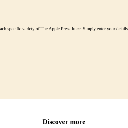
each specific variety of The Apple Press Juice. Simply enter your detail
Discover more