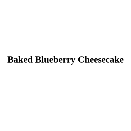
Baked Blueberry Cheesecake