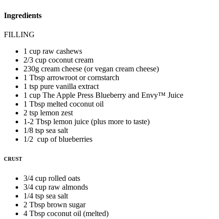
Ingredients
FILLING
1 cup raw cashews
2/3 cup coconut cream
230g cream cheese (or vegan cream cheese)
1 Tbsp arrowroot or cornstarch
1 tsp pure vanilla extract
1 cup The Apple Press Blueberry and Envy™️ Juice
1 Tbsp melted coconut oil
2 tsp lemon zest
1-2 Tbsp lemon juice (plus more to taste)
1/8 tsp sea salt
1/2 cup of blueberries
CRUST
3/4 cup rolled oats
3/4 cup raw almonds
1/4 tsp sea salt
2 Tbsp brown sugar
4 Tbsp coconut oil (melted)