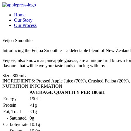
Home
Our Story
Our Process
Feijoa Smoothie
Introducing the Feijoa Smoothie – a delectable blend of New Zealand F
Feijoas, also known as pineapple guavas, are a unique fruit known fo
flavours that will leave your taste buds dancing with joy.
Size: 800mL
INGREDIENTS: Pressed Apple Juice (70%), Crushed Feijoa (20%), Cr
NUTRITION INFORMATION
AVERAGE QUANTITY PER 100mL
Energy
190kJ
Protein
<1g
Fat, Total
<1g
- Saturated
0g
Carbohydrate
10.1g
- Sugars
10.0g