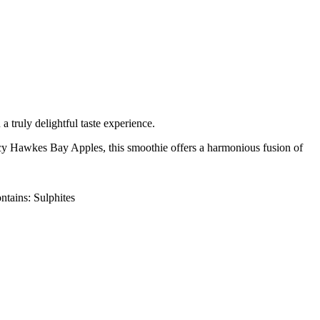
 truly delightful taste experience.
uicy Hawkes Bay Apples, this smoothie offers a harmonious fusion of
tains: Sulphites