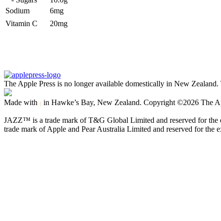
Sodium
6mg
Vitamin C
20mg
The Apple Press is no longer available domestically in New Zealand. 
Made with
in Hawke’s Bay, New Zealand. Copyright ©2026 The Apple
JAZZ™ is a trade mark of T&G Global Limited and reserved for the ex
trade mark of Apple and Pear Australia Limited and reserved for the ex