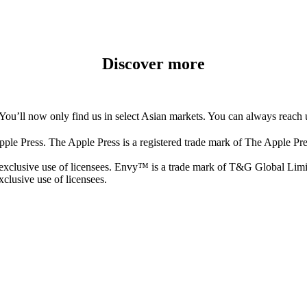
Discover more
You’ll now only find us in select Asian markets. You can always reach 
 Press. The Apple Press is a registered trade mark of The Apple Pr
clusive use of licensees. Envy™ is a trade mark of T&G Global Limite
clusive use of licensees.